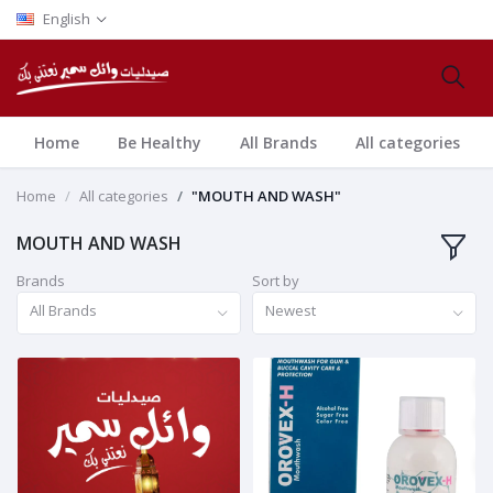
English
Home
Be Healthy
All Brands
All categories
Home
All categories
"MOUTH AND WASH"
MOUTH AND WASH
Brands
Sort by
All Brands
Newest