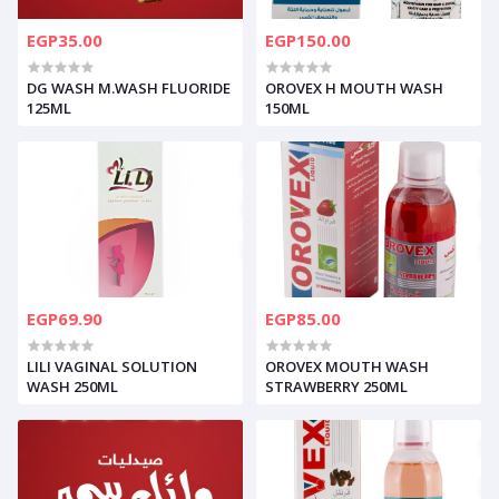
EGP35.00
EGP150.00
DG WASH M.WASH FLUORIDE
OROVEX H MOUTH WASH
125ML
150ML
EGP69.90
EGP85.00
LILI VAGINAL SOLUTION
OROVEX MOUTH WASH
WASH 250ML
STRAWBERRY 250ML