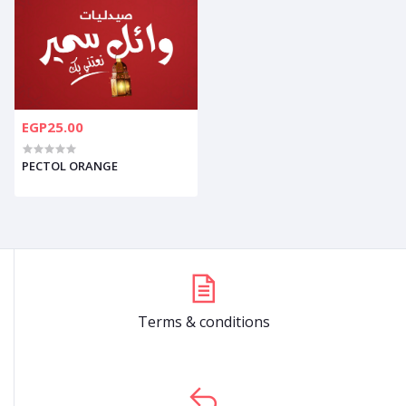
EGP25.00
PECTOL ORANGE
Terms & conditions