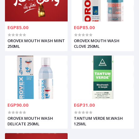
EGP85.00
EGP85.00
OROVEX MOUTH WASH MINT
OROVEX MOUTH WASH
250ML
CLOVE 250ML
EGP90.00
EGP31.00
OROVEX MOUTH WASH
TANTUM VERDE M.WASH
DELICATE 250ML
125ML