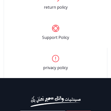
return policy
Support Policy
privacy policy