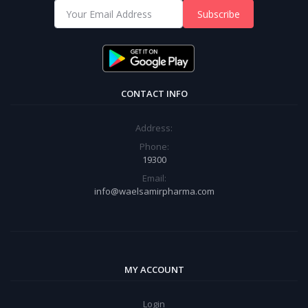
Subscribe
CONTACT INFO
Address:
Phone:
19300
Email:
info@waelsamirpharma.com
MY ACCOUNT
Login