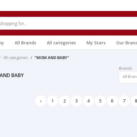
hy
All Brands
All categories
My Stars
Our Bran
All categories
"MOM AND BABY"
Brands
AND BABY
All Bra
‹
1
2
3
4
5
6
7