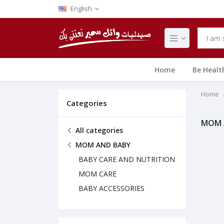
English
Home
Be Healt
Home
Categories
MOM 
All categories
MOM AND BABY
BABY CARE AND NUTRITION
MOM CARE
BABY ACCESSORIES