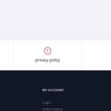
privacy policy
MY ACCOUNT
Login
Order History