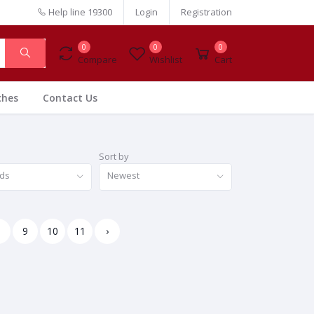
Help line
19300
Login
Registration
0
0
0
Compare
Wishlist
Cart
ches
Contact Us
Sort by
nds
Newest
8
9
10
11
›