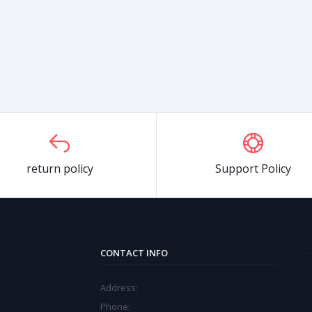
return policy
Support Policy
CONTACT INFO
Address:
Phone: