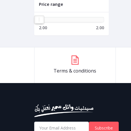
Price range
2.00
2.00
Terms & conditions
Subscribe