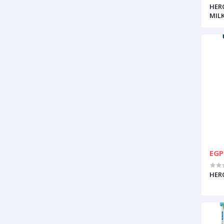
HER
MIL
EGP
HERO