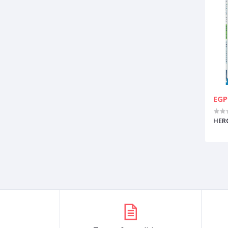
EGP
HERO