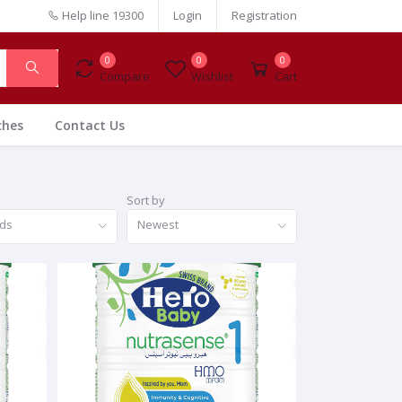
Help line
19300
Login
Registration
0
0
0
Compare
Wishlist
Cart
ches
Contact Us
Sort by
nds
Newest