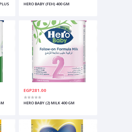
 PLUS
HERO BABY (FEH) 400 GM
EGP281.00
 GM
HERO BABY (2) MILK 400 GM