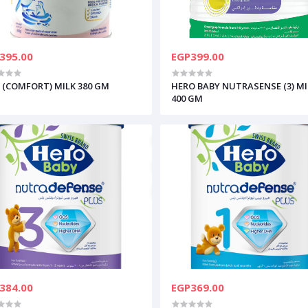
395.00
EGP399.00
 (COMFORT) MILK 380 GM
HERO BABY NUTRASENSE (3) MI
400 GM
384.00
EGP369.00