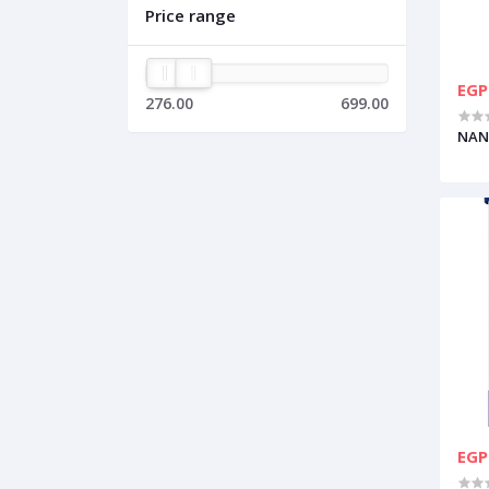
Price range
EGP
276.00
699.00
NAN
EGP