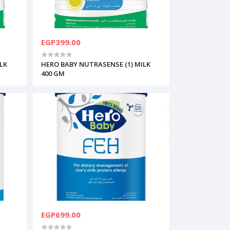
EGP399.00
LK
HERO BABY NUTRASENSE (1) MILK
400 GM
EGP699.00