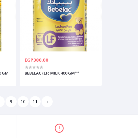
EGP380.00
0 GM
BEBELAC (LF) MILK 400 GM**
8
9
10
11
›