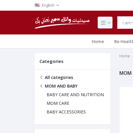
English
Home
Be Healt
Home
Categories
MOM 
All categories
MOM AND BABY
BABY CARE AND NUTRITION
MOM CARE
BABY ACCESSORIES