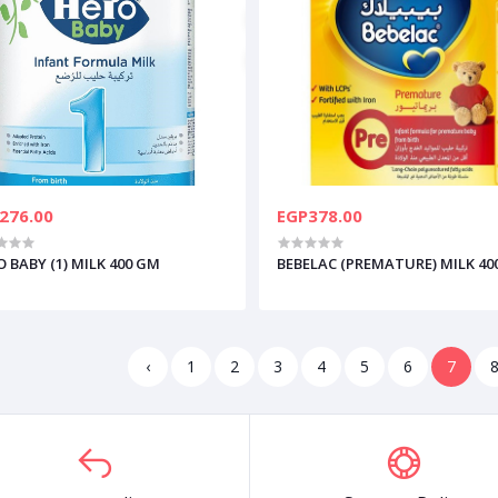
276.00
EGP378.00
 BABY (1) MILK 400 GM
BEBELAC (PREMATURE) MILK 40
‹
1
2
3
4
5
6
7