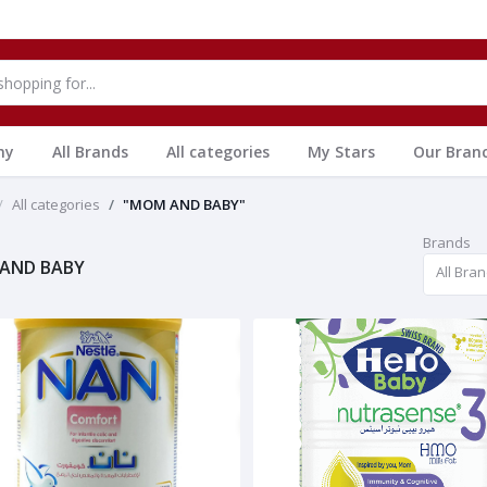
hy
All Brands
All categories
My Stars
Our Bran
All categories
"MOM AND BABY"
Brands
AND BABY
All Bra