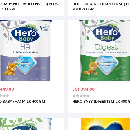
O BABY NUTRADEFENSE (3) PLUS
HERO BABY NUTRADEFENSE (1)
K 400 GM
MILK 400GM
449.00
EGP394.00
 BABY (HA) MILK 400 GM
HERO BABY (DIGEST) MILK 400