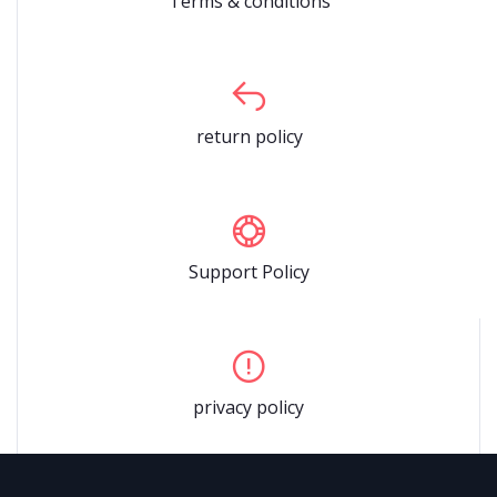
Terms & conditions
return policy
Support Policy
privacy policy