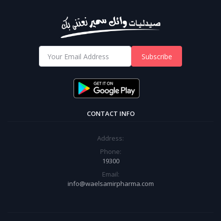
Subscribe
CONTACT INFO
Address:
Phone:
19300
Email:
info@waelsamirpharma.com