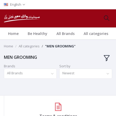
English
Home
Be Healthy
All Brands
All categories
Home
All categories
"MEN GROOMING"
MEN GROOMING
Brands
Sort by
All Brands
Newest