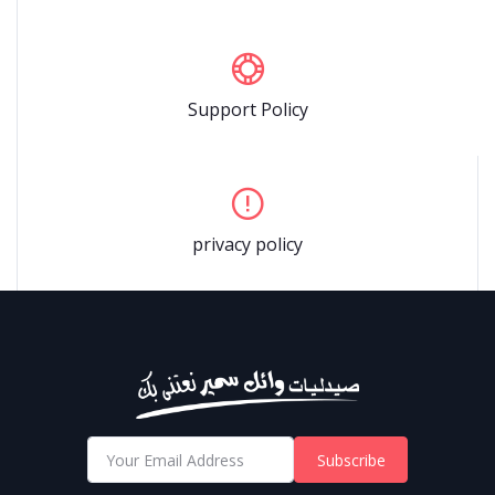
Support Policy
privacy policy
Subscribe