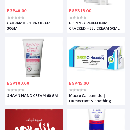
EGP40.00
EGP315.00
CARBAMIDE 10% CREAM
BIONNEX PERFEDERM
30GM
CRACKED HEEL CREAM 50ML
EGP100.00
EGP45.00
SHAAN HAND CREAM 60 GM
Macro Carbamide |
Humectant & Soothing
Cream | 50gm