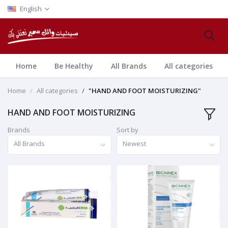
English
Home
Be Healthy
All Brands
All categories
Home
All categories
"HAND AND FOOT MOISTURIZING"
HAND AND FOOT MOISTURIZING
Brands
Sort by
All Brands
Newest