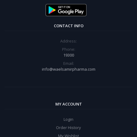
CONTACT INFO
Address:
Phone:
19300
Email:
info@waelsamirpharma.com
MY ACCOUNT
Login
Order History
My Wishlist