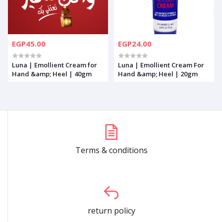
EGP45.00
EGP24.00
Luna | Emollient Cream for
Luna | Emollient Cream For
Hand &amp; Heel | 40gm
Hand &amp; Heel | 20gm
Terms & conditions
return policy