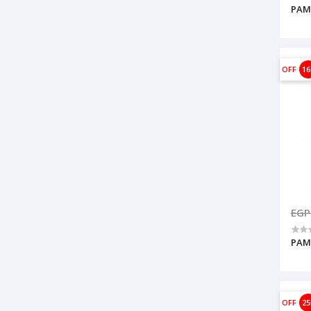
PAMP
OFF
1
EGP
PAM
OFF
2