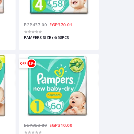
EGP437.00
EGP370.01
PAMPERS SIZE (4) 58PCS
OFF
12%
EGP353.00
EGP310.00