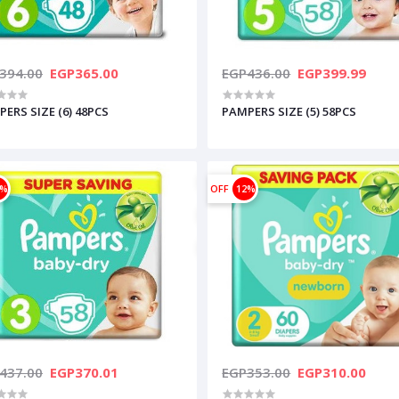
394.00
EGP365.00
EGP436.00
EGP399.99
ERS SIZE (6) 48PCS
PAMPERS SIZE (5) 58PCS
5%
OFF
12%
437.00
EGP370.01
EGP353.00
EGP310.00