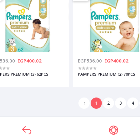
536.00
EGP400.02
EGP536.00
EGP400.02
PERS PREMIUM (3) 62PCS
PAMPERS PREMIUM (2) 70PCS
‹
1
2
3
4