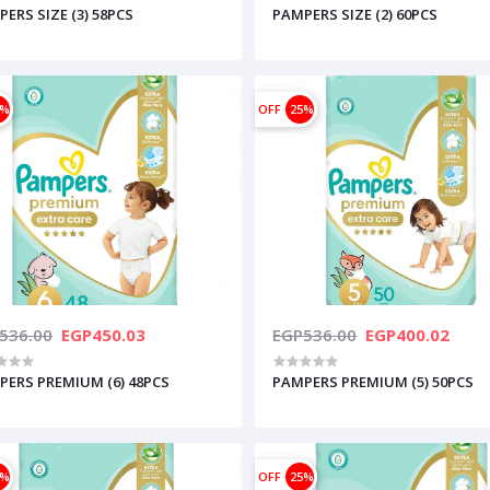
ERS SIZE (3) 58PCS
PAMPERS SIZE (2) 60PCS
6%
OFF
25%
536.00
EGP450.03
EGP536.00
EGP400.02
PERS PREMIUM (6) 48PCS
PAMPERS PREMIUM (5) 50PCS
5%
OFF
25%