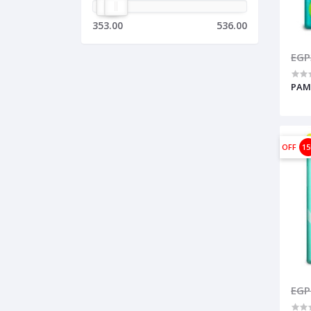
353.00
536.00
EGP
PAMP
OFF
1
EGP