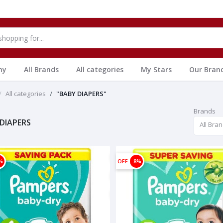
hy
All Brands
All categories
My Stars
Our Bran
All categories
"BABY DIAPERS"
Brands
DIAPERS
All Bra
%
OFF
8%