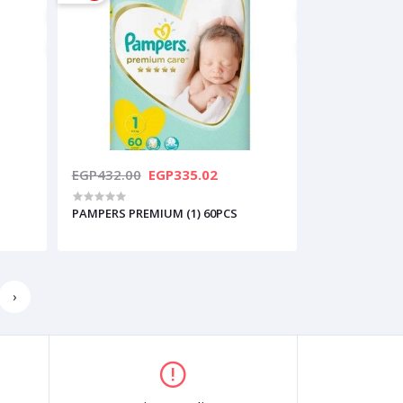
EGP432.00
EGP335.02
PAMPERS PREMIUM (1) 60PCS
›