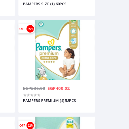
PAMPERS SIZE (1) 60PCS
OFF
25%
EGP536.00
EGP400.02
PAMPERS PREMIUM (4) 58PCS
OFF
22%