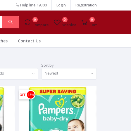
Help line
19300
Login
Registration
0
0
0
Compare
Wishlist
Cart
ches
Contact Us
Sort by
nds
Newest
OFF
15%