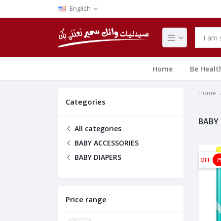
English
Home
Be Healt
Home
Categories
BABY 
All categories
BABY ACCESSORIES
BABY DIAPERS
OFF
7
Price range