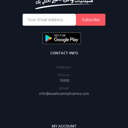
Subscribe
CONTACT INFO
Address:
Phone:
19300
Email:
info@waelsamirpharma.com
MY ACCOUNT