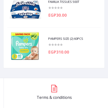
FAMILIA TISSUES 500T
EGP30.00
PAMPERS SIZE (2) 60PCS
EGP310.00
Terms & conditions