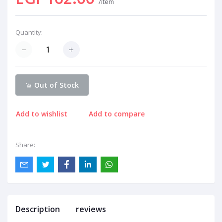
/item
Quantity:
Out of Stock
Add to wishlist
Add to compare
Share:
Description
reviews