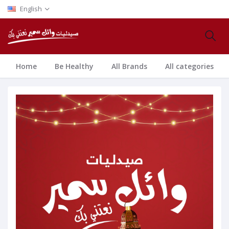
English
Home
Be Healthy
All Brands
All categories