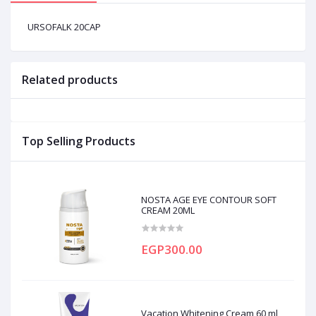
URSOFALK 20CAP
Related products
Top Selling Products
NOSTA AGE EYE CONTOUR SOFT
CREAM 20ML
EGP300.00
Vacation Whitening Cream 60 ml