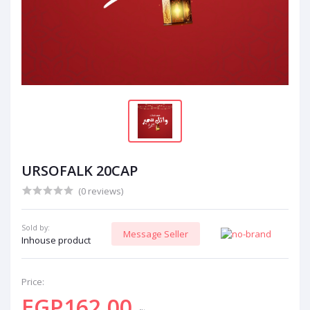
URSOFALK 20CAP
(0 reviews)
Sold by:
Message Seller
Inhouse product
Price:
EGP162.00