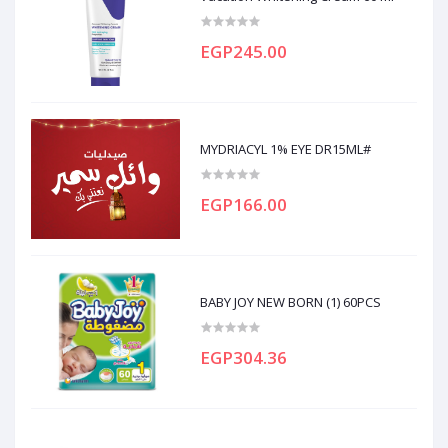
EGP245.00
MYDRIACYL 1% EYE DR15ML#
EGP166.00
BABY JOY NEW BORN (1) 60PCS
EGP304.36