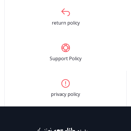
return policy
Support Policy
privacy policy