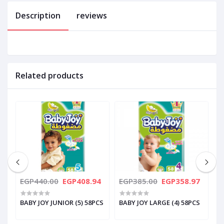
Description
reviews
Related products
0
EGP440.00
EGP408.94
EGP385.00
EGP358.97
E
BABY JOY JUNIOR (5) 58PCS
BABY JOY LARGE (4) 58PCS
B
5