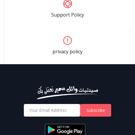
Support Policy
privacy policy
Subscribe