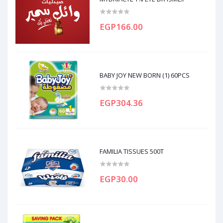
EGP166.00
BABY JOY NEW BORN (1) 60PCS
EGP304.36
FAMILIA TISSUES 500T
EGP30.00