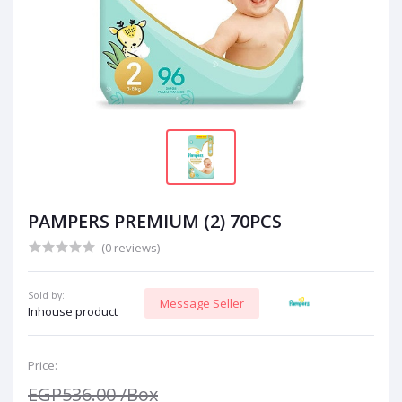
PAMPERS PREMIUM (2) 70PCS
(0 reviews)
Sold by:
Message Seller
Inhouse product
Price:
EGP536.00
/Box