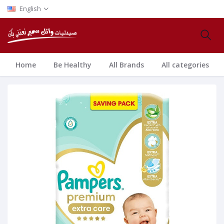
English
Home
Be Healthy
All Brands
All categories