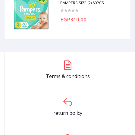
PAMPERS SIZE (2) 60PCS
EGP310.00
Terms & conditions
return policy