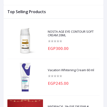
Top Selling Products
NOSTA AGE EYE CONTOUR SOFT
CREAM 20ML
EGP300.00
Vacation Whitening Cream 60 ml
EGP245.00
MYDRIACYL 1% EYE DR15ML#