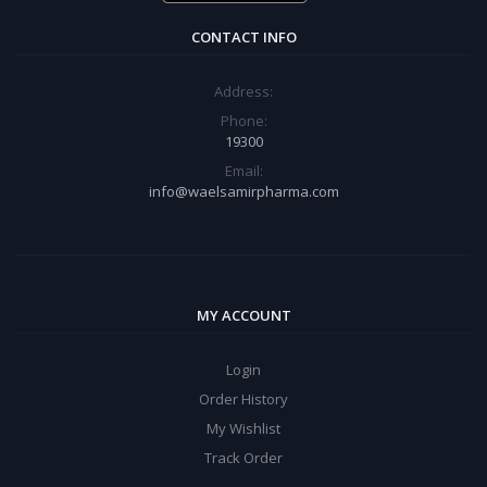
CONTACT INFO
Address:
Phone:
19300
Email:
info@waelsamirpharma.com
MY ACCOUNT
Login
Order History
My Wishlist
Track Order