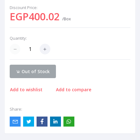
Discount Price:
EGP400.02
/Box
Quantity:
Out of Stock
Add to wishlist
Add to compare
Share: