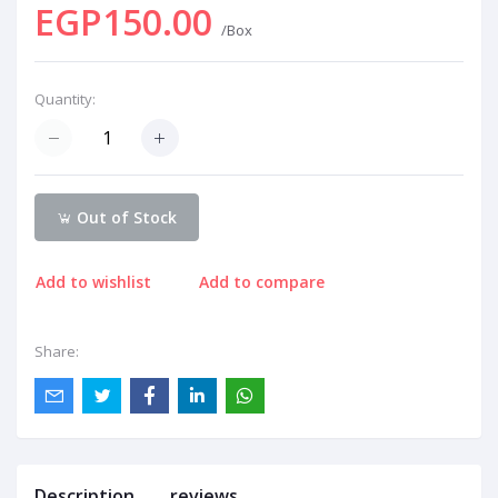
EGP150.00
/Box
Quantity:
Out of Stock
Add to wishlist
Add to compare
Share:
Description
reviews