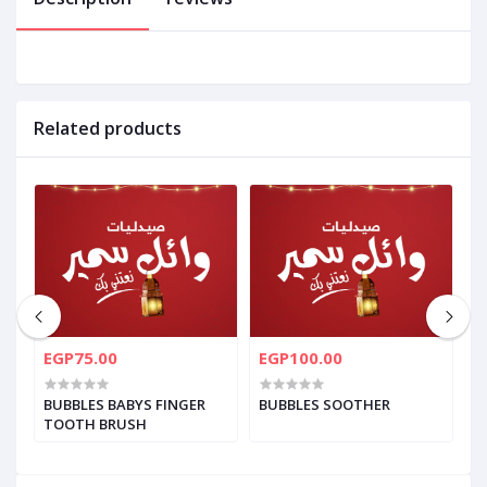
Related products
EGP75.00
EGP100.00
E
BUBBLES BABYS FINGER
BUBBLES SOOTHER
B
TOOTH BRUSH
C