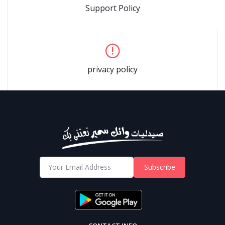
Support Policy
privacy policy
Subscribe