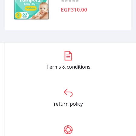
EGP310.00
Terms & conditions
return policy