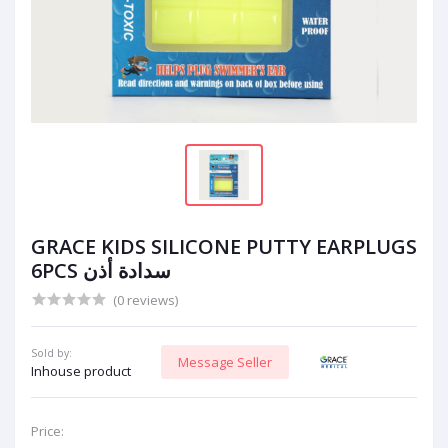
GRACE KIDS SILICONE PUTTY EARPLUGS
6PCS سدادة أذن
(0 reviews)
Sold by:
Message Seller
Inhouse product
Price: