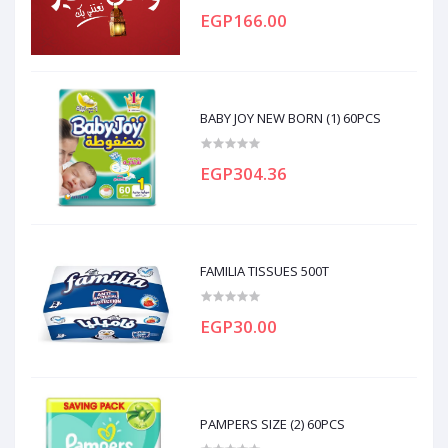
EGP166.00
BABY JOY NEW BORN (1) 60PCS
EGP304.36
FAMILIA TISSUES 500T
EGP30.00
PAMPERS SIZE (2) 60PCS