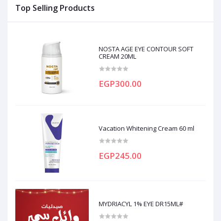
Top Selling Products
NOSTA AGE EYE CONTOUR SOFT
CREAM 20ML
EGP300.00
Vacation Whitening Cream 60 ml
EGP245.00
MYDRIACYL 1% EYE DR15ML#