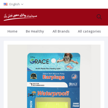
English
Home
Be Healthy
All Brands
All categories