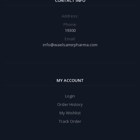
CONTACT INFO
Address:
Phone:
19300
Email:
info@waelsamirpharma.com
MY ACCOUNT
Login
Order History
My Wishlist
Track Order