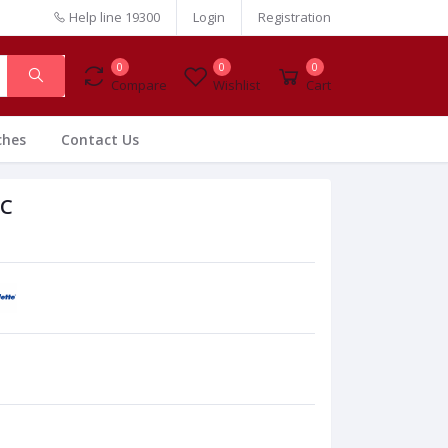
Help line
19300
Login
Registration
0
0
0
Compare
Wishlist
Cart
ches
Contact Us
PC