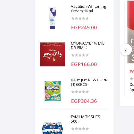
Vacation Whitening
Cream 60 ml
EGP245.00
MYDRIACYL 1% EYE
DR15ML#
EGP166.00
EGP35.50
E
BABY JOY NEW BORN
I PLUS DIPOSABLE
GILLETTE BLUE3 SIMPLE 1 PC
(1) 60PCS
Du
3p
EGP304.36
FAMILIA TISSUES
500T