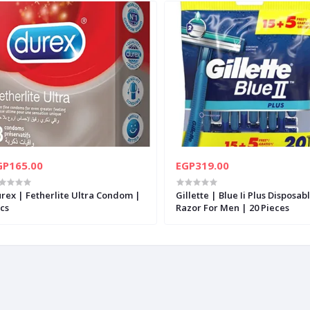
GP165.00
EGP319.00
rex | Fetherlite Ultra Condom |
Gillette | Blue Ii Plus Disposab
cs
Razor For Men | 20 Pieces