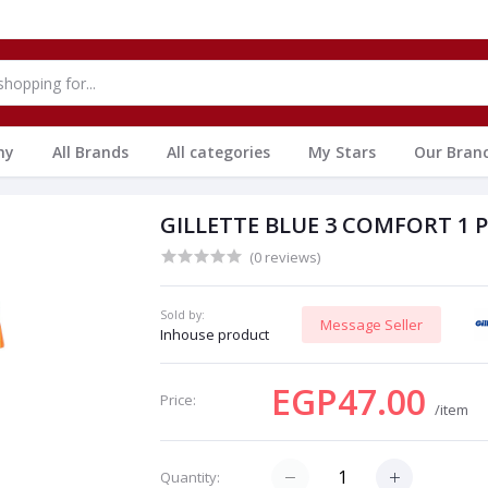
hy
All Brands
All categories
My Stars
Our Bran
GILLETTE BLUE 3 COMFORT 1 
(0 reviews)
Sold by:
Message Seller
Inhouse product
EGP47.00
Price:
/item
Quantity: