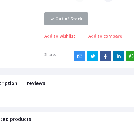
Out of Stock
Add to wishlist
Add to compare
Share:
cription
reviews
ated products