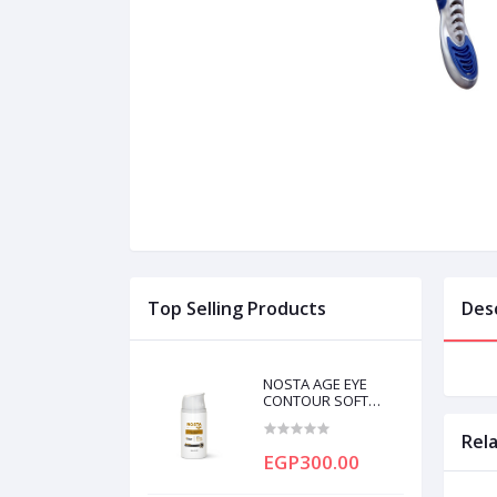
Top Selling Products
Des
NOSTA AGE EYE
CONTOUR SOFT
CREAM 20ML
Rel
EGP300.00