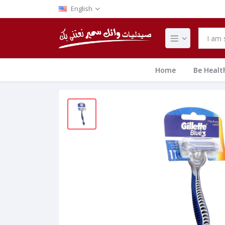
English
Home
Be Healt