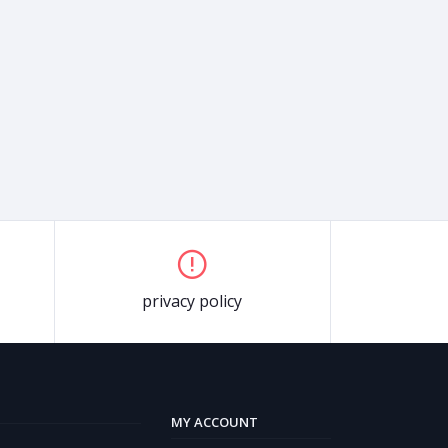
privacy policy
MY ACCOUNT