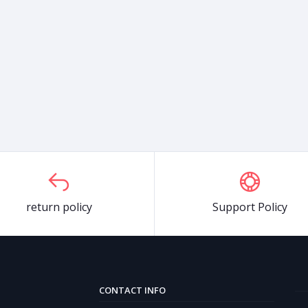
return policy
Support Policy
CONTACT INFO