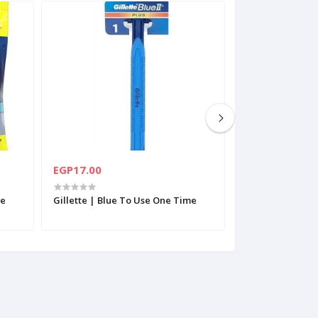
EGP17.00
EGP260.00
le
Gillette | Blue To Use One Time
Nivea | Deep Sh
200Ml