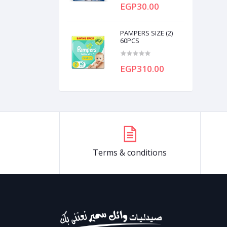
EGP30.00
PAMPERS SIZE (2)
60PCS
EGP310.00
Terms & conditions