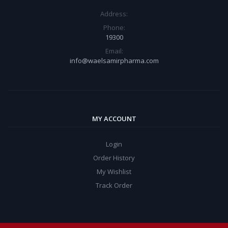
Address:
Phone:
19300
Email:
info@waelsamirpharma.com
MY ACCOUNT
Login
Order History
My Wishlist
Track Order