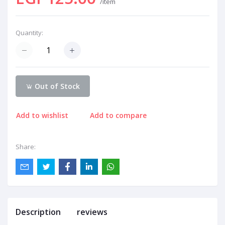
/item
Quantity:
Out of Stock
Add to wishlist
Add to compare
Share:
Description
reviews