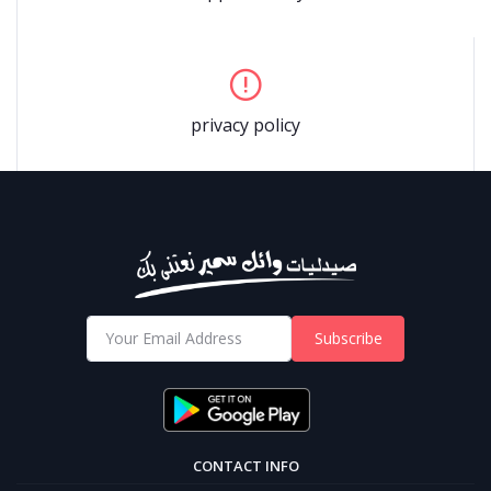
privacy policy
Subscribe
CONTACT INFO