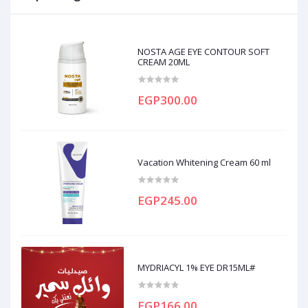
NOSTA AGE EYE CONTOUR SOFT
CREAM 20ML
EGP300.00
Vacation Whitening Cream 60 ml
EGP245.00
MYDRIACYL 1% EYE DR15ML#
EGP166.00