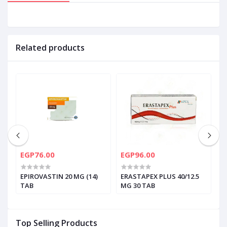
Related products
EGP76.00
EGP96.00
E
EPIROVASTIN 20 MG (14)
ERASTAPEX PLUS 40/12.5
E
TAB
MG 30 TAB
Top Selling Products