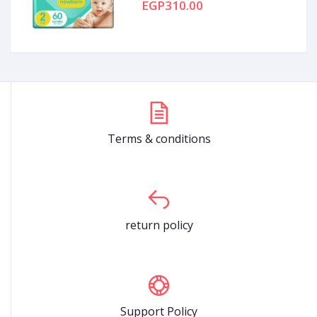
EGP310.00
Terms & conditions
return policy
Support Policy