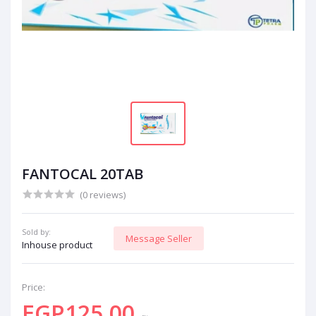
FANTOCAL 20TAB
(0 reviews)
Sold by:
Message Seller
Inhouse product
Price:
EGP125.00