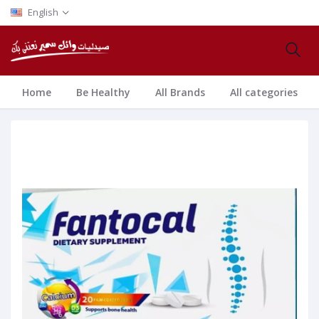
English
Home
Be Healthy
All Brands
All categories