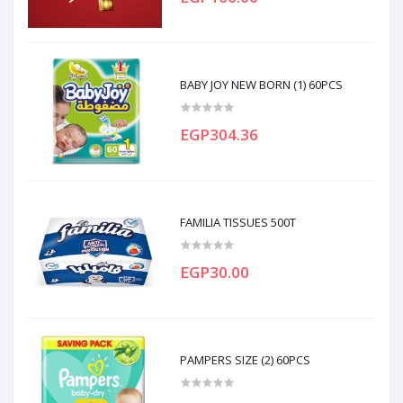
BABY JOY NEW BORN (1) 60PCS
EGP304.36
FAMILIA TISSUES 500T
EGP30.00
PAMPERS SIZE (2) 60PCS