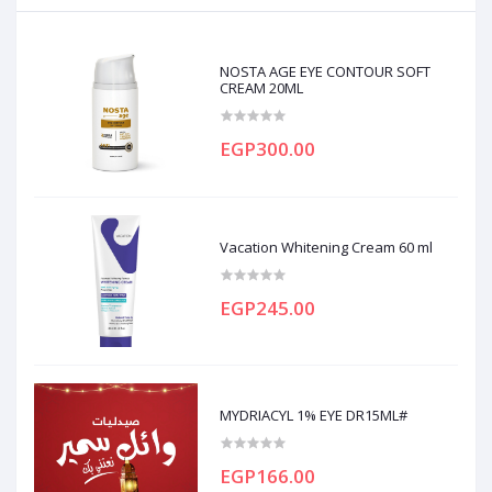
NOSTA AGE EYE CONTOUR SOFT
CREAM 20ML
EGP300.00
Vacation Whitening Cream 60 ml
EGP245.00
MYDRIACYL 1% EYE DR15ML#
EGP166.00