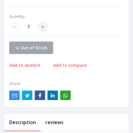
Quantity:
Out of Stock
Add to wishlist
Add to compare
Share:
Description
reviews