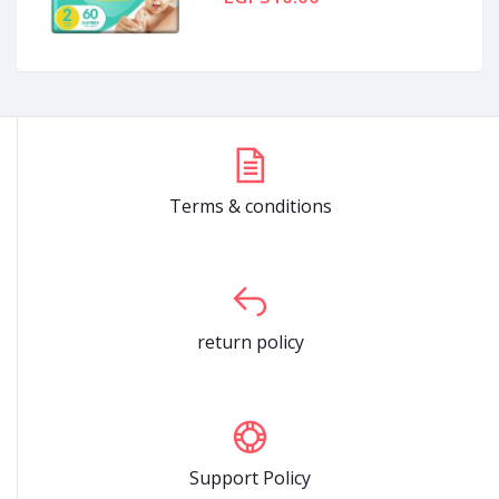
Terms & conditions
return policy
Support Policy