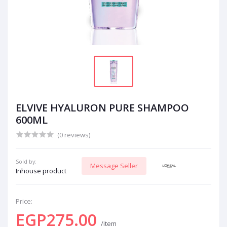
ELVIVE HYALURON PURE SHAMPOO
600ML
(0 reviews)
Sold by:
Message Seller
Inhouse product
Price:
EGP275.00
/item