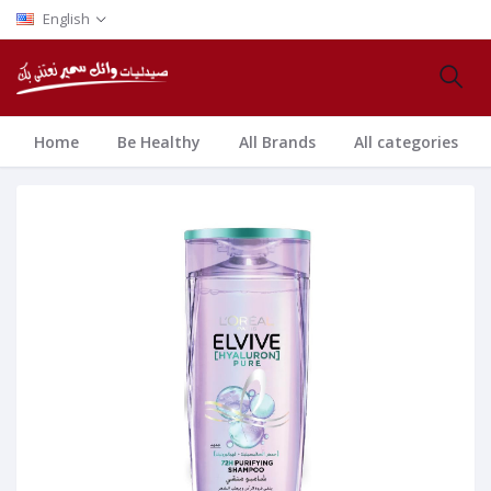
English
Home
Be Healthy
All Brands
All categories