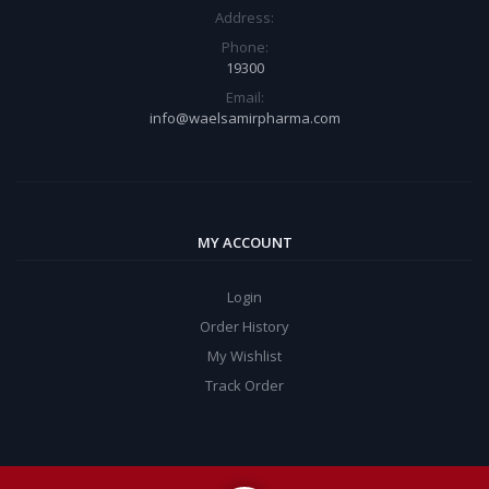
Address:
Phone:
19300
Email:
info@waelsamirpharma.com
MY ACCOUNT
Login
Order History
My Wishlist
Track Order