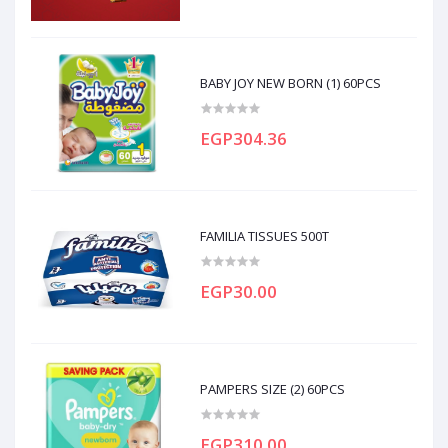
BABY JOY NEW BORN (1) 60PCS
EGP304.36
FAMILIA TISSUES 500T
EGP30.00
PAMPERS SIZE (2) 60PCS
EGP310.00