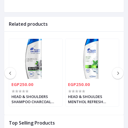
Related products
EGP250.00
EGP250.00
E
HEAD & SHOULDERS
HEAD & SHOULDES
H
SHAMPOO CHARCOAL
MENTHOL REFRESH
M
DETOX 400ML
SHAMPOO 400 ML
S
Top Selling Products