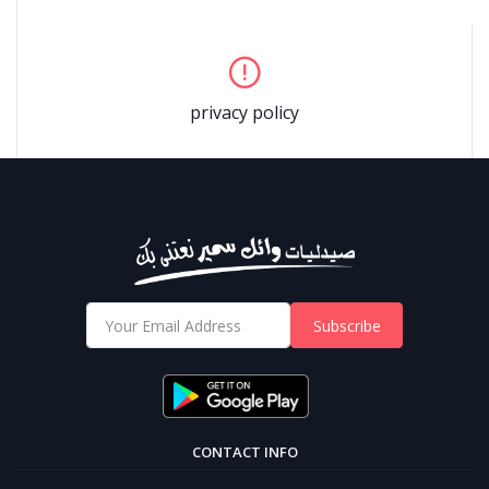
privacy policy
Subscribe
CONTACT INFO