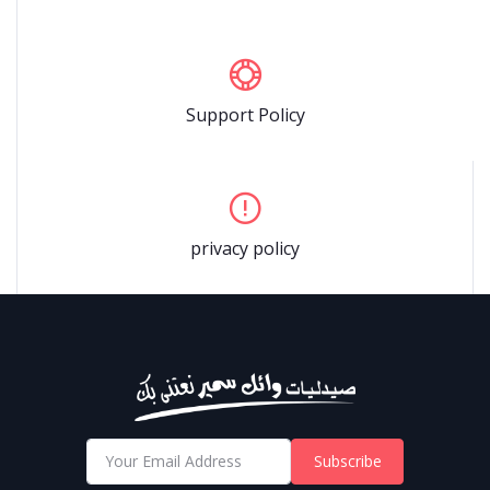
Support Policy
privacy policy
Subscribe