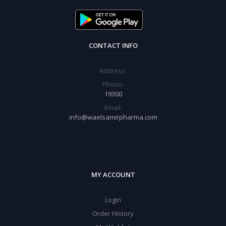
CONTACT INFO
Address:
Phone:
19300
Email:
info@waelsamirpharma.com
MY ACCOUNT
Login
Order History