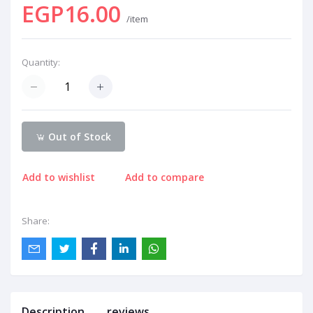
EGP16.00
/item
Quantity:
Out of Stock
Add to wishlist
Add to compare
Share:
Description
reviews