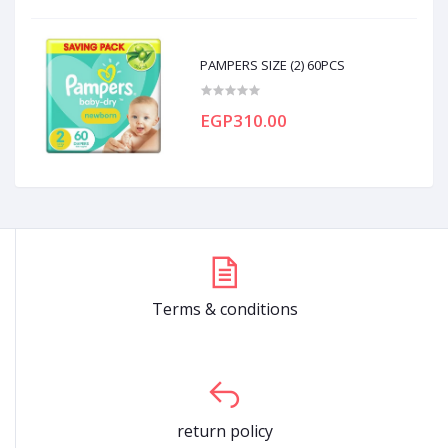
PAMPERS SIZE (2) 60PCS
EGP310.00
Terms & conditions
return policy