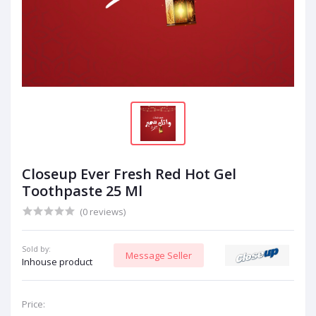
Closeup Ever Fresh Red Hot Gel
Toothpaste 25 Ml
(0 reviews)
Sold by:
Message Seller
Inhouse product
Price: