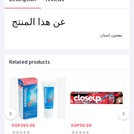
عن هذا المنتج
معجون اسنان
Related products
EGP365.00
EGP56.00
E