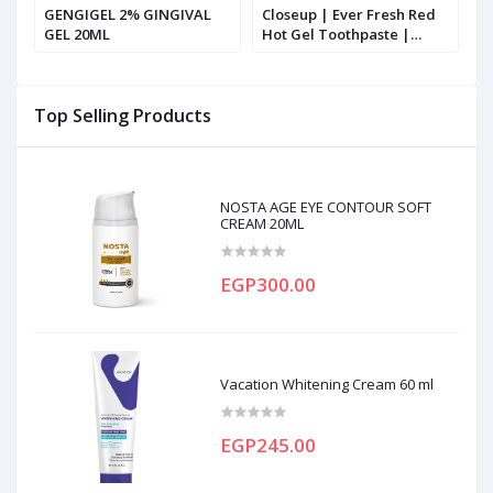
GENGIGEL 2% GINGIVAL
Closeup | Ever Fresh Red
C
sh
GEL 20ML
Hot Gel Toothpaste |
H
100ml
Top Selling Products
NOSTA AGE EYE CONTOUR SOFT
CREAM 20ML
EGP300.00
Vacation Whitening Cream 60 ml
EGP245.00