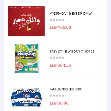
MYDRIACYL 1% EYE DR15ML#
EGP166.00
BABY JOY NEW BORN (1) 60PCS
EGP304.36
FAMILIA TISSUES 500T
EGP30.00