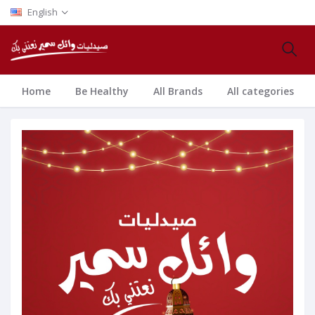
English
Home
Be Healthy
All Brands
All categories