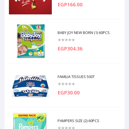
EGP166.00
BABY JOY NEW BORN (1) 60PCS
EGP304.36
FAMILIA TISSUES 500T
EGP30.00
PAMPERS SIZE (2) 60PCS