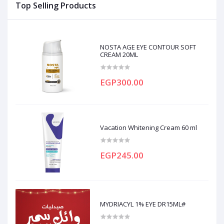
Top Selling Products
NOSTA AGE EYE CONTOUR SOFT
CREAM 20ML
EGP300.00
Vacation Whitening Cream 60 ml
EGP245.00
MYDRIACYL 1% EYE DR15ML#