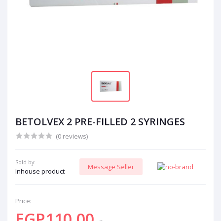
BETOLVEX 2 PRE-FILLED 2 SYRINGES
(0 reviews)
Sold by:
Message Seller
Inhouse product
Price:
EGP110.00