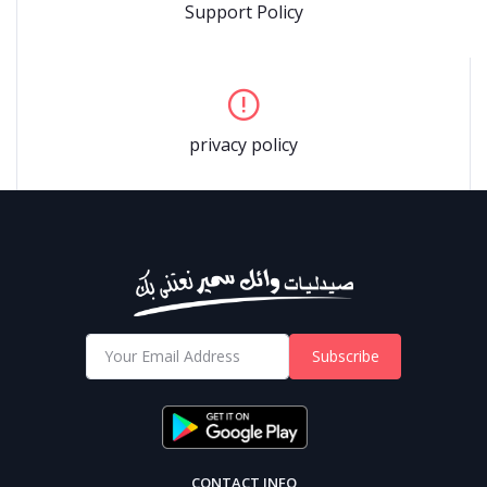
Support Policy
privacy policy
Subscribe
CONTACT INFO