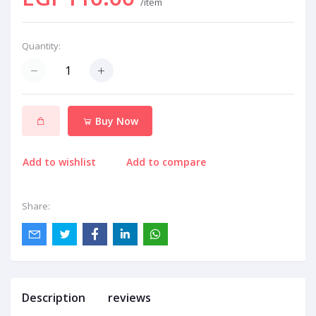
/item
Quantity:
Buy Now
Add to wishlist
Add to compare
Share:
Description
reviews