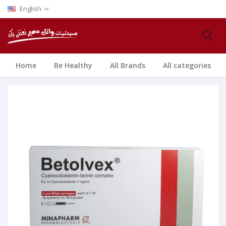
English
Home
Be Healthy
All Brands
All categories