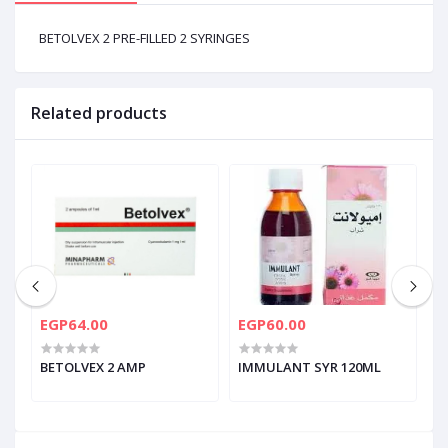
BETOLVEX 2 PRE-FILLED 2 SYRINGES
Related products
EGP64.00
EGP60.00
E
BETOLVEX 2 AMP
IMMULANT SYR 120ML
K