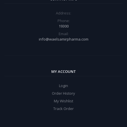
Address:
Phone:
19300
Email:
info@waelsamirpharma.com
MY ACCOUNT
Login
Order History
My Wishlist
Track Order