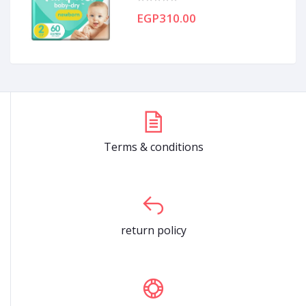
EGP310.00
Terms & conditions
return policy