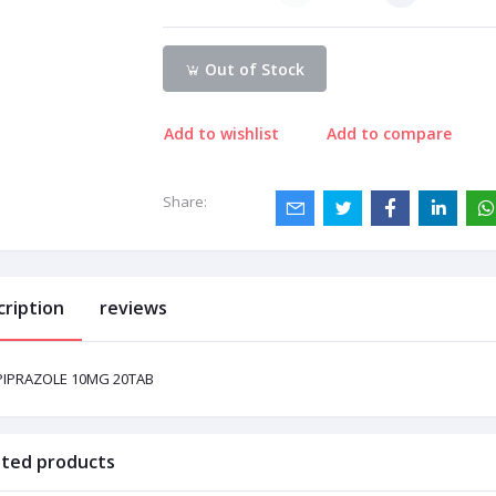
Out of Stock
Add to wishlist
Add to compare
Share:
cription
reviews
PIPRAZOLE 10MG 20TAB
ated products