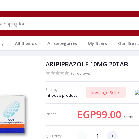
hy
All Brands
All categories
My Stars
Our Bran
ARIPIPRAZOLE 10MG 20TAB
(0 reviews)
Sold by:
Message Seller
Inhouse product
EGP99.00
Price:
/item
Quantity: