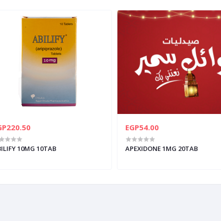
GP220.50
EGP54.00
ILIFY 10MG 10TAB
APEXIDONE 1MG 20TAB