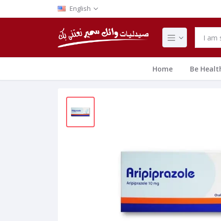
English
Home
Be Healt