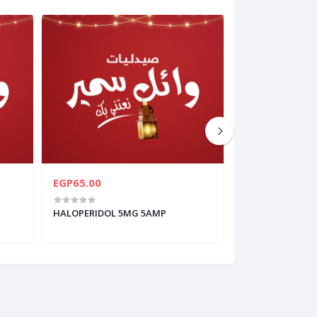
EGP65.00
EGP126.00
HALOPERIDOL 5MG 5AMP
APEXIDONE 3MG