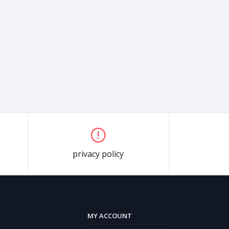
privacy policy
MY ACCOUNT