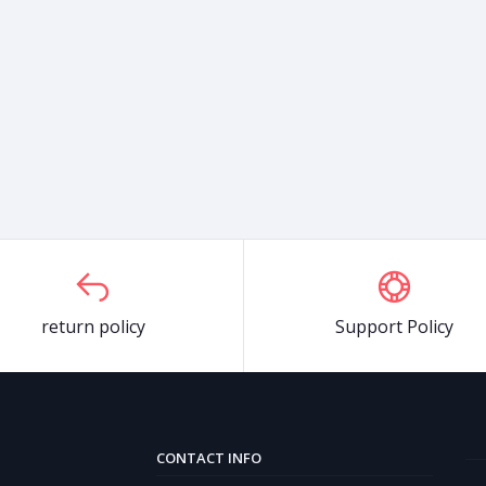
return policy
Support Policy
CONTACT INFO