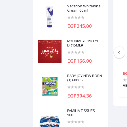
Vacation Whitening
Cream 60 ml
EGP245.00
MYDRIACYL 1% EYE
DR15ML#
EGP166.00
EGP75.00
E
BABY JOY NEW BORN
(1) 60PCS
30CAP
APEXIDONE 2MG 20TAB
AB
EGP304.36
FAMILIA TISSUES
500T