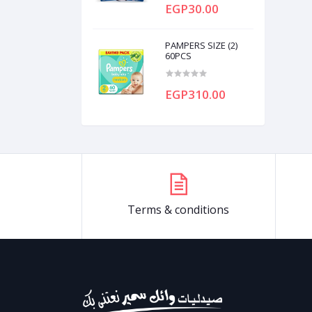
EGP30.00
PAMPERS SIZE (2)
60PCS
EGP310.00
Terms & conditions