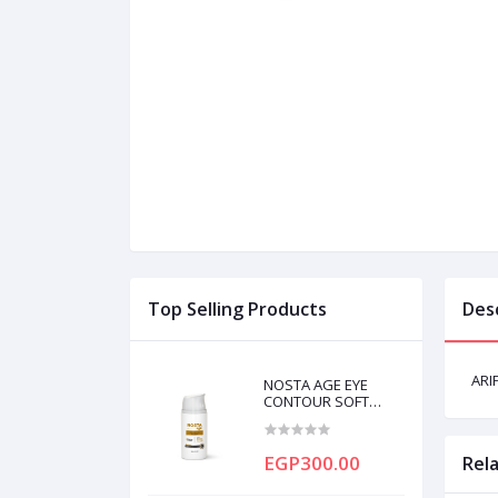
Top Selling Products
Des
ARI
NOSTA AGE EYE
CONTOUR SOFT
CREAM 20ML
EGP300.00
Rel