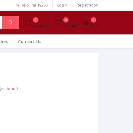
Help line
19300
Login
Registration
0
0
0
Compare
Wishlist
Cart
ches
Contact Us