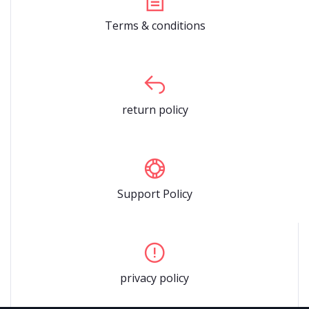
Terms & conditions
return policy
Support Policy
privacy policy