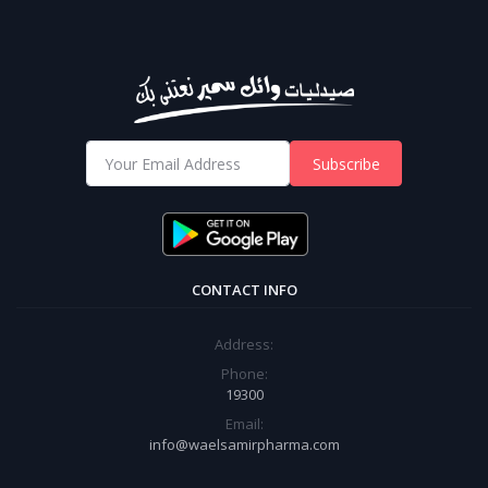
Subscribe
CONTACT INFO
Address:
Phone:
19300
Email:
info@waelsamirpharma.com