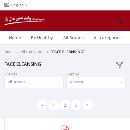
English
Home
Be Healthy
All Brands
All categories
Home
All categories
"FACE CLEANSING"
FACE CLEANSING
Brands
Sort by
All Brands
Newest
‹
1
2
3
›