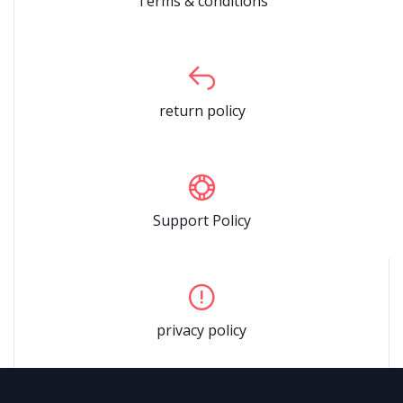
Terms & conditions
return policy
Support Policy
privacy policy