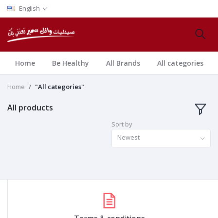
English
Home
Be Healthy
All Brands
All categories
Home
"All categories"
All products
Sort by
Newest