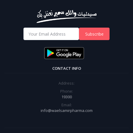
Subscribe
CONTACT INFO
Address:
Phone:
19300
Email:
info@waelsamirpharma.com