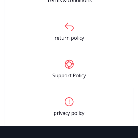
Terms & conditions
return policy
Support Policy
privacy policy