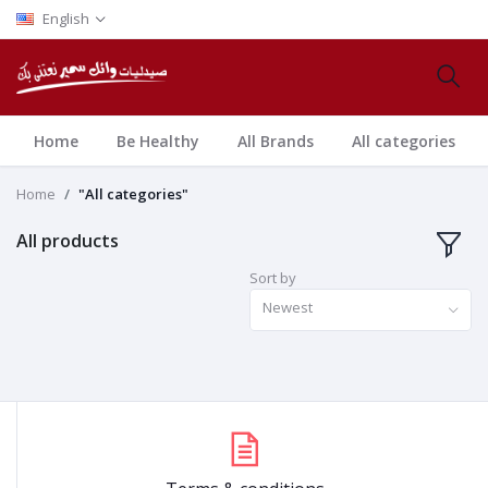
English
Home
Be Healthy
All Brands
All categories
Home
"All categories"
All products
Sort by
Newest