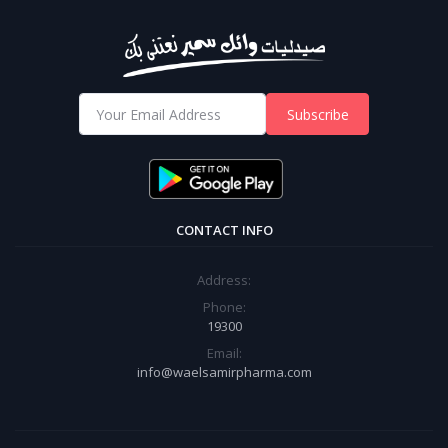
Subscribe
CONTACT INFO
Address:
Phone:
19300
Email:
info@waelsamirpharma.com