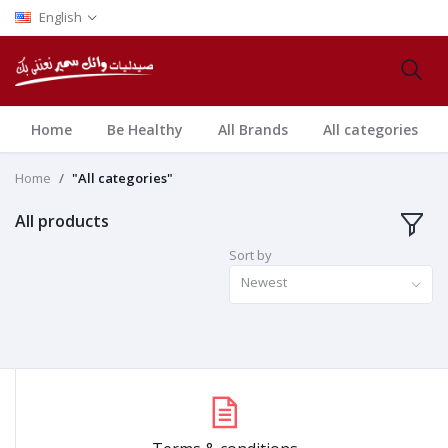
English
Home
Be Healthy
All Brands
All categories
Home
"All categories"
All products
Sort by
Newest