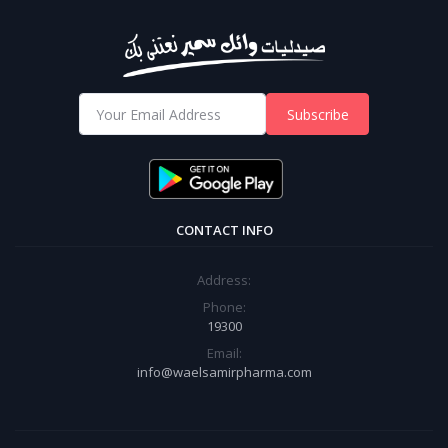
Subscribe
CONTACT INFO
Address:
Phone:
19300
Email:
info@waelsamirpharma.com