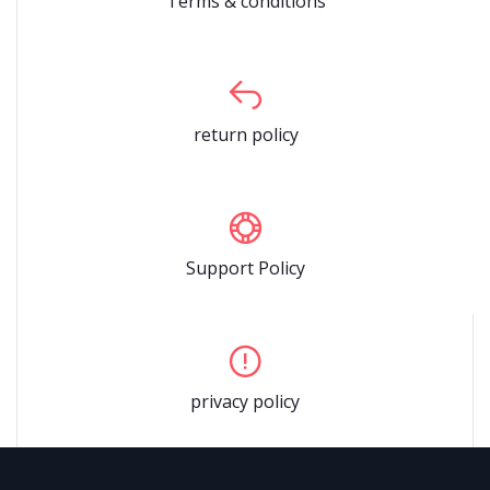
Terms & conditions
return policy
Support Policy
privacy policy