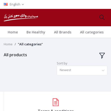
English
Home
Be Healthy
All Brands
All categories
Home
"All categories"
All products
Sort by
Newest