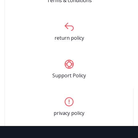
Terms & conditions
return policy
Support Policy
privacy policy