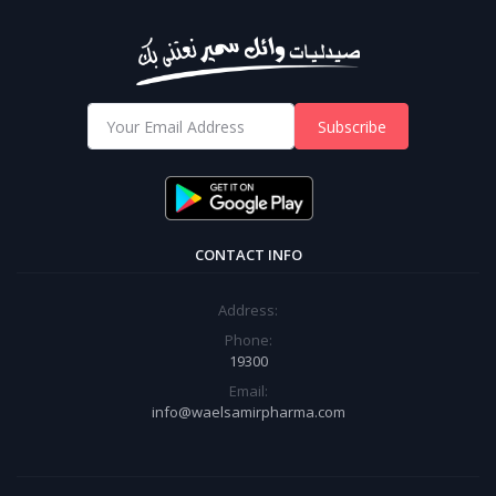
Subscribe
CONTACT INFO
Address:
Phone:
19300
Email:
info@waelsamirpharma.com