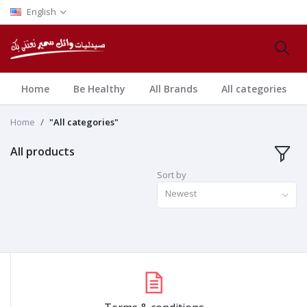
English
Home
Be Healthy
All Brands
All categories
Home
"All categories"
All products
Sort by
Newest