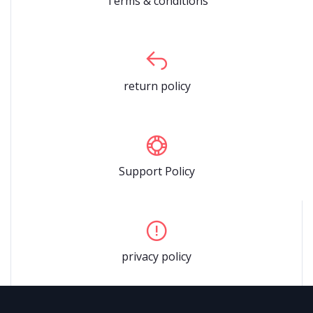
Terms & conditions
return policy
Support Policy
privacy policy