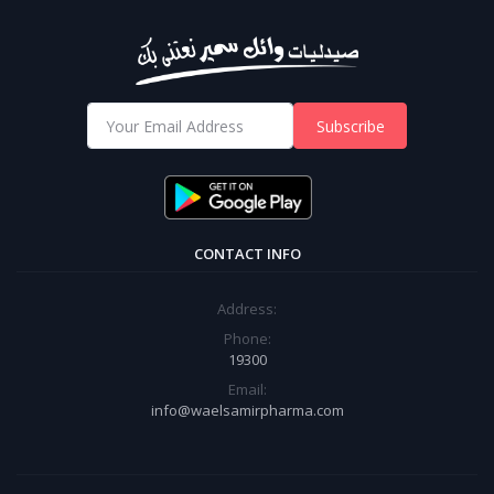
Subscribe
CONTACT INFO
Address:
Phone:
19300
Email:
info@waelsamirpharma.com