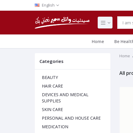
English
Home
Be Healt
Home
Categories
All p
BEAUTY
HAIR CARE
DEVICES AND MEDICAL
SUPPLIES
SKIN CARE
PERSONAL AND HOUSE CARE
MEDICATION