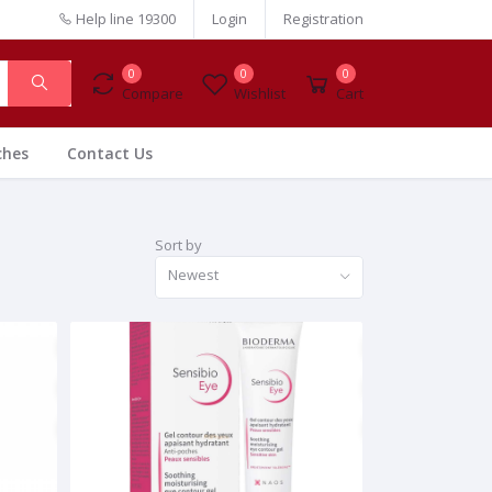
Help line
19300
Login
Registration
0
0
0
Compare
Wishlist
Cart
ches
Contact Us
Sort by
Newest