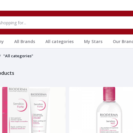
hy
All Brands
All categories
My Stars
Our Bran
"All categories"
roducts