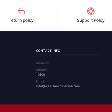
return policy
Support Policy
CONTACT INFO
Address:
Phone:
19300
Email:
info@waelsamirpharma.com