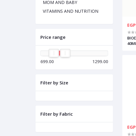
MOM AND BABY
VITAMINS AND NUTRITION
EGP
Price range
BIO
40M
699.00
1299.00
Filter by Size
Filter by Fabric
EGP