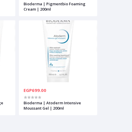
Bioderma | Pigmentbio Foaming
Cream | 200ml
EGP699.00
ge
Bioderma | Atoderm Intensive
Moussant Gel | 200ml