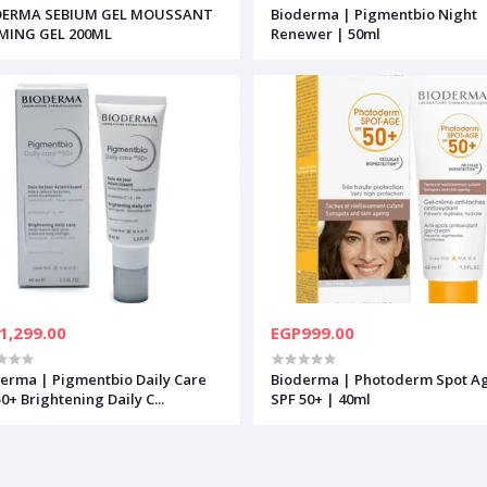
DERMA SEBIUM GEL MOUSSANT
Bioderma | Pigmentbio Night
MING GEL 200ML
Renewer | 50ml
1,299.00
EGP999.00
erma | Pigmentbio Daily Care
Bioderma | Photoderm Spot A
0+ Brightening Daily C...
SPF 50+ | 40ml