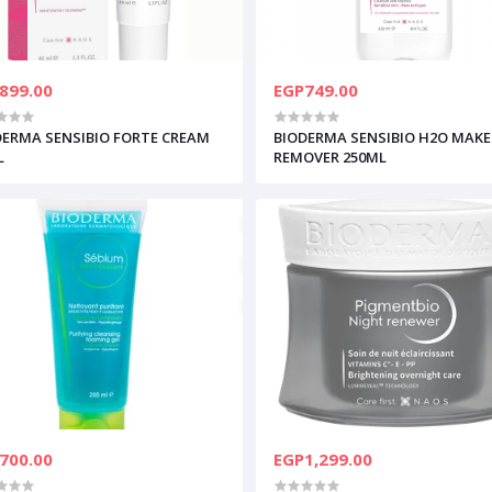
899.00
EGP749.00
DERMA SENSIBIO FORTE CREAM
BIODERMA SENSIBIO H2O MAKE
L
REMOVER 250ML
700.00
EGP1,299.00