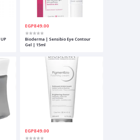
EGP849.00
 UP
Bioderma | Sensibio Eye Contour
Gel | 15ml
EGP849.00