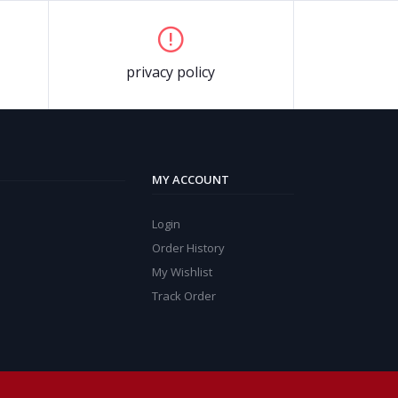
privacy policy
MY ACCOUNT
Login
Order History
My Wishlist
Track Order