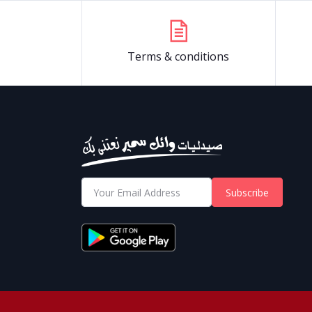
Terms & conditions
Subscribe