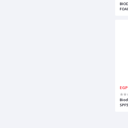
BIO
FOA
EGP
Biod
SPF5