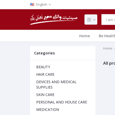
English
Home
Be Healt
Home
Categories
All p
BEAUTY
HAIR CARE
DEVICES AND MEDICAL
SUPPLIES
SKIN CARE
PERSONAL AND HOUSE CARE
MEDICATION