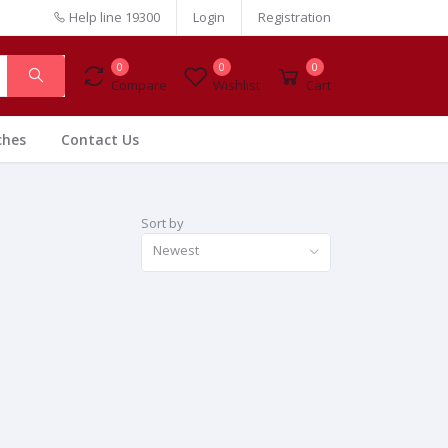
Help line
19300
Login
Registration
0
0
0
Compare
Wishlist
Cart
ches
Contact Us
Sort by
Newest