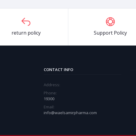
return policy
Support Policy
CONTACT INFO
Address:
Phone:
19300
Email:
info@waelsamirpharma.com