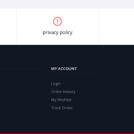
privacy policy
MY ACCOUNT
Login
Order History
My Wishlist
Track Order