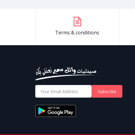
Terms & conditions
Subscribe