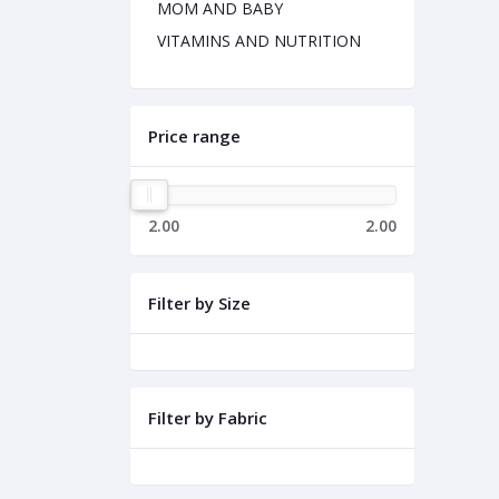
MOM AND BABY
VITAMINS AND NUTRITION
Price range
2.00
2.00
Filter by Size
Filter by Fabric