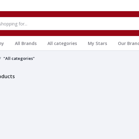
hy
All Brands
All categories
My Stars
Our Bran
"All categories"
roducts